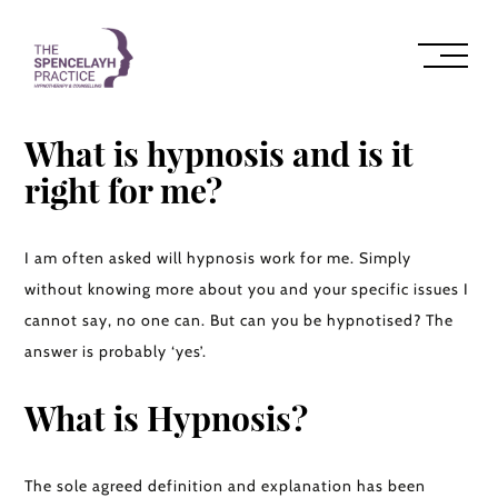
What is hypnosis and is it
right for me?
I am often asked will hypnosis work for me. Simply
without knowing more about you and your specific issues I
cannot say, no one can. But can you be hypnotised? The
answer is probably ‘yes’.
What is Hypnosis?
The sole agreed definition and explanation has been