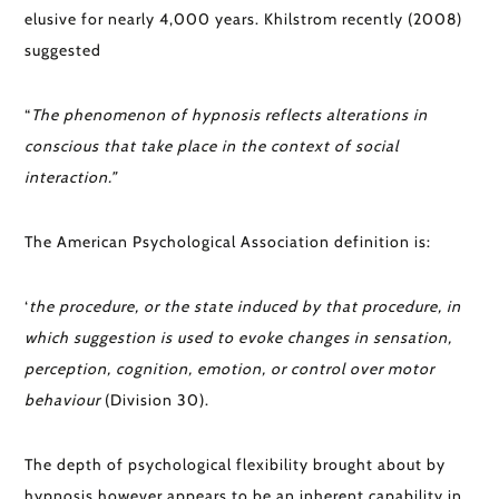
elusive for nearly 4,000 years. Khilstrom recently (2008)
suggested
“
The phenomenon of hypnosis reflects alterations in
conscious that take place in the context of social
interaction.”
The American Psychological Association definition is:
‘
t
he procedure, or the state induced by that procedure, in
which suggestion is used to evoke changes in sensation,
perception, cognition, emotion, or control over motor
behaviour
(Division 30).
The depth of psychological flexibility brought about by
hypnosis however appears to be an inherent capability in