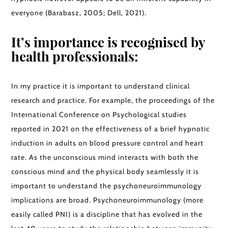
everyone (Barabasz, 2005; Dell, 2021).
It’s importance is recognised by
health professionals:
In my practice it is important to understand clinical
research and practice. For example, the proceedings of the
International Conference on Psychological studies
reported in 2021 on the effectiveness of a brief hypnotic
induction in adults on blood pressure control and heart
rate. As the unconscious mind interacts with both the
conscious mind and the physical body seamlessly it is
important to understand the psychoneuroimmunology
implications are broad. Psychoneuroimmunology (more
easily called PNI) is a discipline that has evolved in the