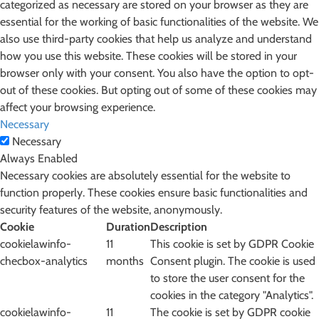
categorized as necessary are stored on your browser as they are
essential for the working of basic functionalities of the website. We
also use third-party cookies that help us analyze and understand
how you use this website. These cookies will be stored in your
browser only with your consent. You also have the option to opt-
out of these cookies. But opting out of some of these cookies may
affect your browsing experience.
Necessary
Necessary
Always Enabled
Necessary cookies are absolutely essential for the website to
function properly. These cookies ensure basic functionalities and
security features of the website, anonymously.
Cookie
Duration
Description
cookielawinfo-
11
This cookie is set by GDPR Cookie
checbox-analytics
months
Consent plugin. The cookie is used
to store the user consent for the
cookies in the category "Analytics".
cookielawinfo-
11
The cookie is set by GDPR cookie