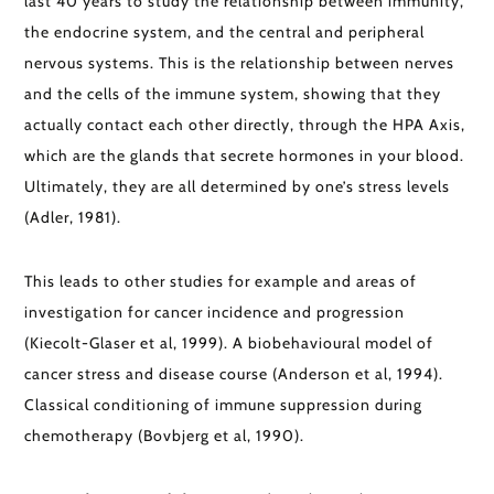
last 40 years to study the relationship between immunity,
the endocrine system, and the central and peripheral
nervous systems. This is the relationship between nerves
and the cells of the immune system, showing that they
actually contact each other directly, through the HPA Axis,
which are the glands that secrete hormones in your blood.
Ultimately, they are all determined by one’s stress levels
(Adler, 1981).
This leads to other studies for example and areas of
investigation for cancer incidence and progression
(Kiecolt-Glaser et al, 1999). A biobehavioural model of
cancer stress and disease course (Anderson et al, 1994).
Classical conditioning of immune suppression during
chemotherapy (Bovbjerg et al, 1990).