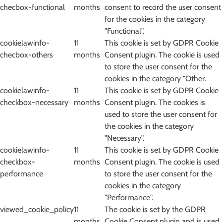
checbox-functional
months
consent to record the user consent
for the cookies in the category
"Functional".
cookielawinfo-
11
This cookie is set by GDPR Cookie
checbox-others
months
Consent plugin. The cookie is used
to store the user consent for the
cookies in the category "Other.
cookielawinfo-
11
This cookie is set by GDPR Cookie
checkbox-necessary
months
Consent plugin. The cookies is
used to store the user consent for
the cookies in the category
"Necessary".
cookielawinfo-
11
This cookie is set by GDPR Cookie
checkbox-
months
Consent plugin. The cookie is used
performance
to store the user consent for the
cookies in the category
"Performance".
viewed_cookie_policy
11
The cookie is set by the GDPR
months
Cookie Consent plugin and is used