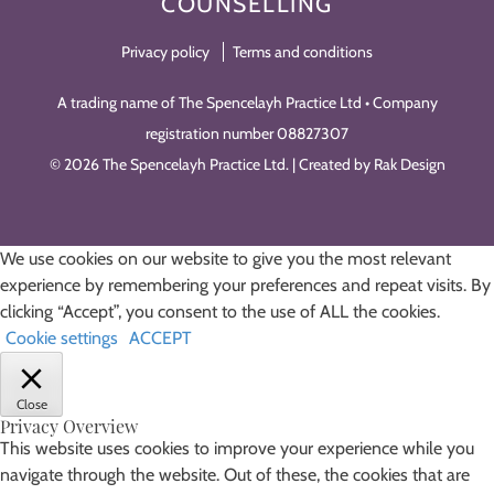
COUNSELLING
Privacy policy
Terms and conditions
A trading name of The Spencelayh Practice Ltd • Company
registration number 08827307
© 2026 The Spencelayh Practice Ltd. | Created by Rak Design
We use cookies on our website to give you the most relevant
experience by remembering your preferences and repeat visits. By
clicking “Accept”, you consent to the use of ALL the cookies.
Cookie settings
ACCEPT
Close
Privacy Overview
This website uses cookies to improve your experience while you
navigate through the website. Out of these, the cookies that are