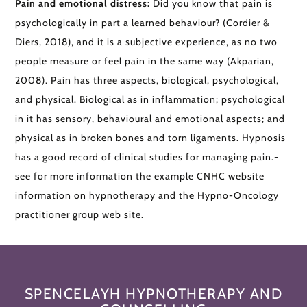
Pain and emotional distress:
Did you know that pain is
psychologically in part a learned behaviour? (Cordier &
Diers, 2018), and it is a subjective experience, as no two
people measure or feel pain in the same way (Akparian,
2008). Pain has three aspects, biological, psychological,
and physical. Biological as in inflammation; psychological
in it has sensory, behavioural and emotional aspects; and
physical as in broken bones and torn ligaments. Hypnosis
has a good record of clinical studies for managing pain.-
see for more information the example CNHC website
information on hypnotherapy and the Hypno-Oncology
practitioner group web site.
SPENCELAYH HYPNOTHERAPY AND