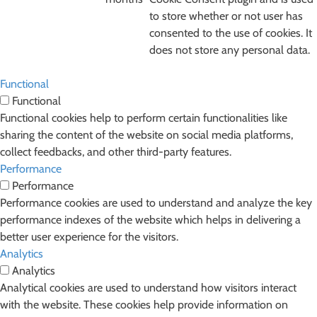
to store whether or not user has
consented to the use of cookies. It
does not store any personal data.
Functional
Functional
Functional cookies help to perform certain functionalities like
sharing the content of the website on social media platforms,
collect feedbacks, and other third-party features.
Performance
Performance
Performance cookies are used to understand and analyze the key
performance indexes of the website which helps in delivering a
better user experience for the visitors.
Analytics
Analytics
Analytical cookies are used to understand how visitors interact
with the website. These cookies help provide information on